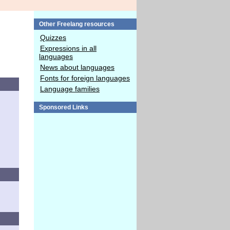
Other Freelang resources
Quizzes
Expressions in all
languages
News about languages
Fonts for foreign languages
Language families
Sponsored Links