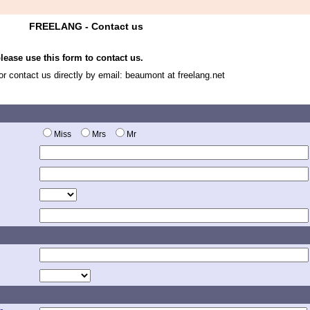
FREELANG - Contact us
ease use this form to contact us.
 or contact us directly by email: beaumont at freelang.net
Miss
Mrs
Mr