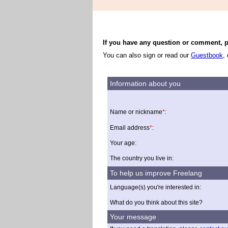
If you have any question or comment, pl
You can also sign or read our
Guestbook
,
Information about you
Name or nickname
*
:
Email address
*
:
Your age:
The country you live in:
To help us improve Freelang
Language(s) you're interested in:
What do you think about this site?
Your message