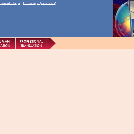
Translator login
-
Forum login (new posts)