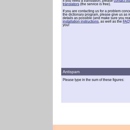
If you need a translation, please
contact ou
translators
(the service is free).
If you are contacting us for a problem conc
the dictionary program, please give us as
details as possible (and make sure you re
installation instructions
, as well as the
FAQ
you!
Antispam
Please type in the sum of these figures: