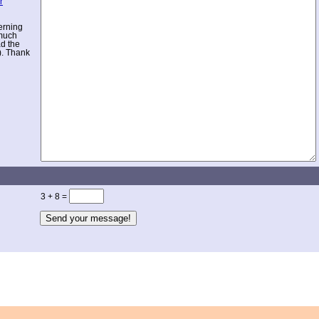
r
erning
 much
ad the
). Thank
3 + 8 =