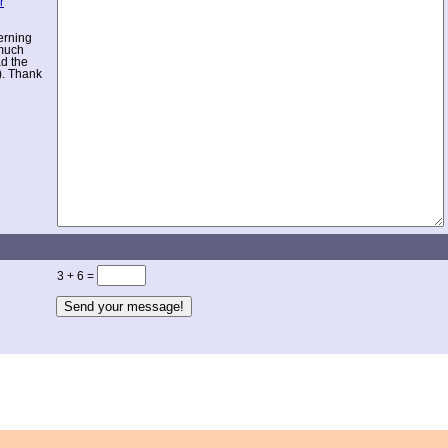
r
erning
 much
ad the
). Thank
3 + 6 =