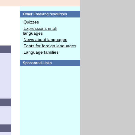
Other Freelang resources
Quizzes
Expressions in all
languages
News about languages
Fonts for foreign languages
Language families
Sponsored Links