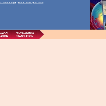
Translator login
-
Forum login (new posts)