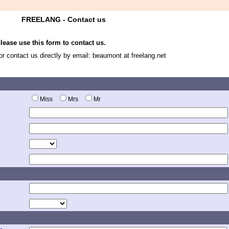
FREELANG - Contact us
ease use this form to contact us.
 or contact us directly by email: beaumont at freelang.net
Miss
Mrs
Mr