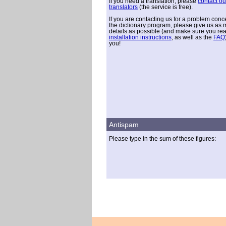
If you need a translation, please
contact ou
translators
(the service is free).
If you are contacting us for a problem conc
the dictionary program, please give us as
details as possible (and make sure you re
installation instructions
, as well as the
FAQ
you!
Antispam
Please type in the sum of these figures: