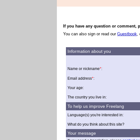
If you have any question or comment, pl
You can also sign or read our
Guestbook
,
Information about you
Name or nickname
*
:
Email address
*
:
Your age:
The country you live in:
To help us improve Freelang
Language(s) you're interested in:
What do you think about this site?
Your message