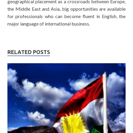
geographical placement as a crossroads between Europe,
the Middle East and Asia, big opportunities are available
for professionals who can become fluent in English, the
major language of international business.
RELATED POSTS