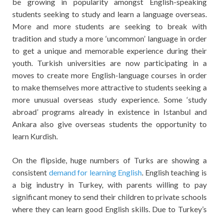
be growing in popularity amongst English-speaking
students seeking to study and learn a language overseas.
More and more students are seeking to break with
tradition and study a more ‘uncommon’ language in order
to get a unique and memorable experience during their
youth. Turkish universities are now participating in a
moves to create more English-language courses in order
to make themselves more attractive to students seeking a
more unusual overseas study experience. Some ‘study
abroad’ programs already in existence in Istanbul and
Ankara also give overseas students the opportunity to
learn Kurdish.
On the flipside, huge numbers of Turks are showing a
consistent
demand for learning English
. English teaching is
a big industry in Turkey, with parents willing to pay
significant money to send their children to private schools
where they can learn good English skills. Due to Turkey’s