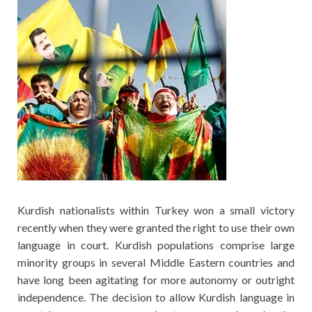
Kurdish nationalists within Turkey won a small victory
recently when they were granted the right to use their own
language in court. Kurdish populations comprise large
minority groups in several Middle Eastern countries and
have long been agitating for more autonomy or outright
independence. The decision to allow Kurdish language in