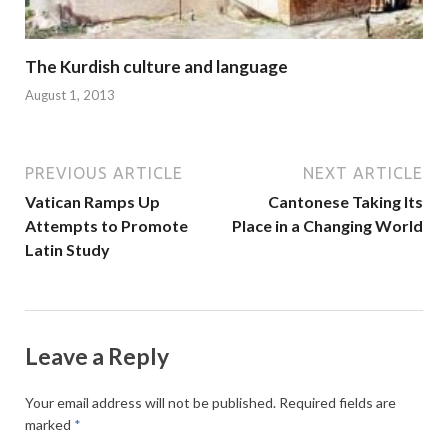
The Kurdish culture and language
August 1, 2013
PREVIOUS ARTICLE
NEXT ARTICLE
Vatican Ramps Up
Cantonese Taking Its
Attempts to Promote
Place in a Changing World
Latin Study
Leave a Reply
Your email address will not be published.
Required fields are
marked
*