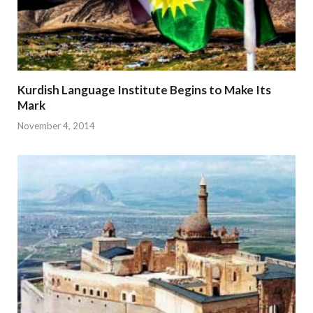
Kurdish Language Institute Begins to Make Its
Mark
November 4, 2014