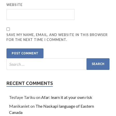
WEBSITE
SAVE MY NAME, EMAIL, AND WEBSITE IN THIS BROWSER
FOR THE NEXT TIME I COMMENT.
RECENT COMMENTS
Tesfaye Tariku
on
Afar: learn it at your own risk
Manikaniet
on
The Naskapi language of Eastern
Canada