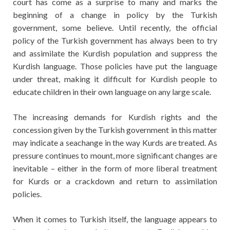
court has come as a surprise to many and marks the
beginning of a change in policy by the Turkish
government, some believe. Until recently, the official
policy of the Turkish government has always been to try
and assimilate the Kurdish population and suppress the
Kurdish language. Those policies have put the language
under threat, making it difficult for Kurdish people to
educate children in their own language on any large scale.
The increasing demands for Kurdish rights and the
concession given by the Turkish government in this matter
may indicate a seachange in the way Kurds are treated. As
pressure continues to mount, more significant changes are
inevitable – either in the form of more liberal treatment
for Kurds or a crackdown and return to assimilation
policies.
When it comes to Turkish itself, the language appears to