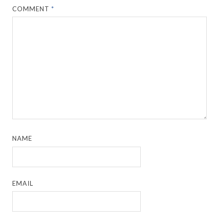
COMMENT
*
NAME
EMAIL