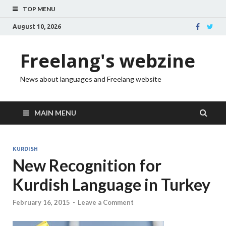
TOP MENU
August 10, 2026
Freelang's webzine
News about languages and Freelang website
MAIN MENU
KURDISH
New Recognition for
Kurdish Language in Turkey
February 16, 2015
-
Leave a Comment