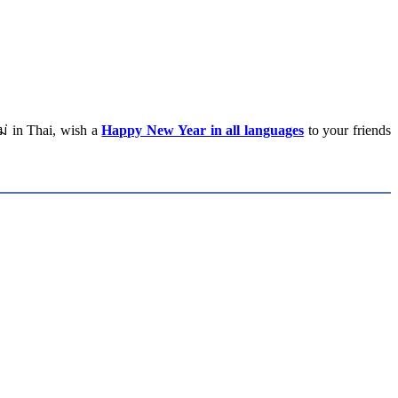
่ in Thai, wish a
Happy New Year in all languages
to your friends