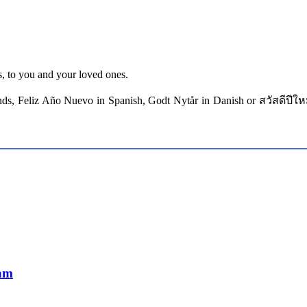
, to you and your loved ones.
ds, Feliz Año Nuevo in Spanish, Godt Nytår in Danish or สวัสดีปีใหม
Mam