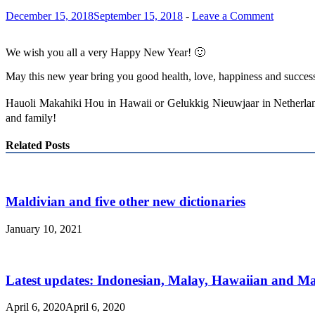
December 15, 2018
September 15, 2018
-
Leave a Comment
We wish you all a very Happy New Year! 🙂
May this new year bring you good health, love, happiness and success
Hauoli Makahiki Hou in Hawaii or Gelukkig Nieuwjaar in Netherlan
and family!
Related Posts
Maldivian and five other new dictionaries
January 10, 2021
Latest updates: Indonesian, Malay, Hawaiian and 
April 6, 2020
April 6, 2020