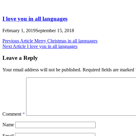
I love you in all languages
February 1, 2019
September 15, 2018
Post
Previous Article
Merry Christmas in all languages
Next Article
I love you in all languages
navigation
Leave a Reply
Your email address will not be published.
Required fields are marked
Comment
*
Name
Email