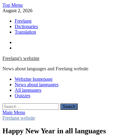
Skip
Top Menu
to
August 2, 2026
content
Freelang
Dictionaries
Translation
Facebook
Twitter
Freelang's webzine
News about languages and Freelang website
Webzine homepage
News about languages
All languages
Quizzes
Search
for:
Main Menu
Freelang website
Happy New Year in all languages