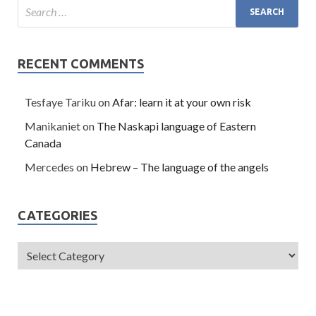
RECENT COMMENTS
Tesfaye Tariku
on
Afar: learn it at your own risk
Manikaniet
on
The Naskapi language of Eastern
Canada
Mercedes
on
Hebrew – The language of the angels
CATEGORIES