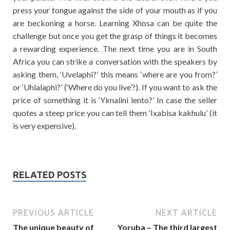
press your tongue against the side of your mouth as if you
are beckoning a horse. Learning Xhosa can be quite the
challenge but once you get the grasp of things it becomes
a rewarding experience. The next time you are in South
Africa you can strike a conversation with the speakers by
asking them, ‘Uvelaphi?’ this means ‘where are you from?’
or ‘Uhlalaphi?’ (‘Where do you live’?). If you want to ask the
price of something it is ‘Yimalini lento?’ In case the seller
quotes a steep price you can tell them ‘Ixabisa kakhulu’ (it
is very expensive).
RELATED POSTS
PREVIOUS ARTICLE
NEXT ARTICLE
The unique beauty of
Yoruba – The third largest