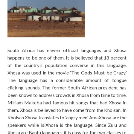
South Africa has eleven official languages and Xhosa
happens to be one of them. It is believed that 18 percent
of the country’s population converse in this language.
Xhosa was used in the movie ‘The Gods Must be Crazy.’
The language has a considerable amount of tongue
clicking sounds. The former South African president has
been known to address crowds in Xhosa from time to time.
Miriam Makeba had famous hit songs that had Xhosa in
them. Xhosa is believed to have come from the Khoisan. In
Khoisan Xhosa translates to ‘angry men’. AmaXhosa are the
speakers while isiXhosa is the language. Since Zulu and
Xhosa are Bantu languages it is easy for the two classes to