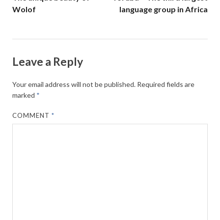
Wolof
language group in Africa
Leave a Reply
Your email address will not be published.
Required fields are
marked
*
COMMENT
*