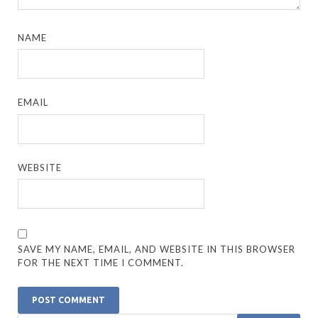
NAME
EMAIL
WEBSITE
SAVE MY NAME, EMAIL, AND WEBSITE IN THIS BROWSER
FOR THE NEXT TIME I COMMENT.