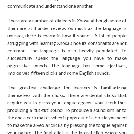
communicate and understand one another.
There are a number of dialects in Xhosa although some of
them are still under review. As much as the language is
unusual, there is charm in how it sounds. A lot of people
struggling with learning Xhosa since its consonants are not
common. The language is also heavily populated. To
successfully speak the language you have to make
aggressive sounds. The language has some ejectives,
implosives, fifteen clicks and some English sounds.
The greatest challenge for learners is familiarizing
themselves with the clicks. There are dental clicks that
require you to press your tongue against your teeth thus
producing a ‘tut-tut’ sound. To produce a sound similar to
the one a cork makes when it pops out of a bottle you need
to make the alveolar clicks by pressing the tongue against
your palate. The final click is the lateral click where you