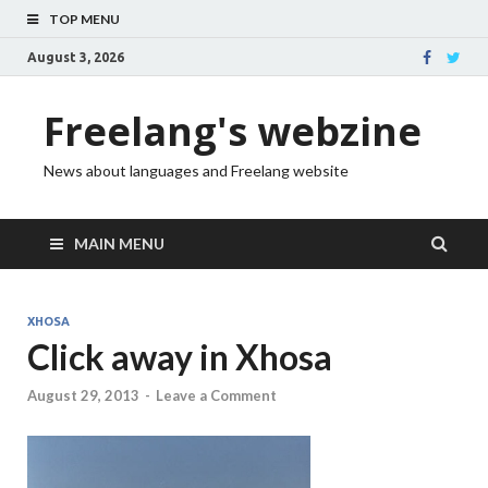
TOP MENU
August 3, 2026
Freelang's webzine
News about languages and Freelang website
MAIN MENU
XHOSA
Click away in Xhosa
August 29, 2013
-
Leave a Comment