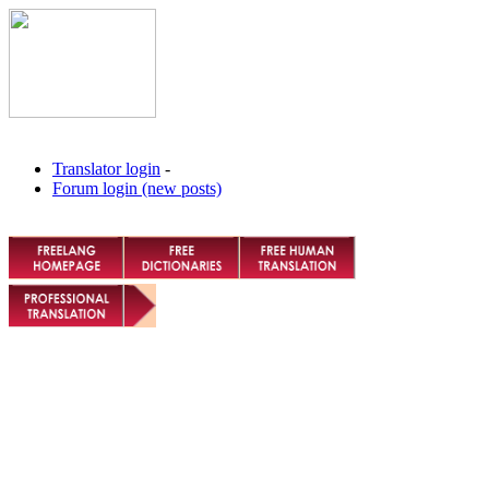
Translator login
-
Forum login (new posts)