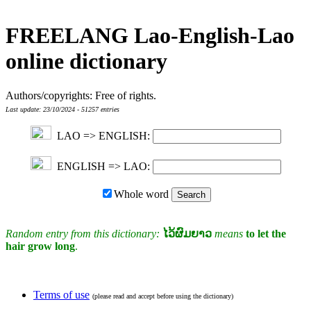
FREELANG Lao-English-Lao
online dictionary
Authors/copyrights: Free of rights.
Last update: 23/10/2024 - 51257 entries
LAO => ENGLISH:
ENGLISH => LAO:
Whole word
Random entry from this dictionary:
ໄວ້ຜົມຍາວ
means
to let the
hair grow long
.
Terms of use
(please read and accept before using the dictionary)