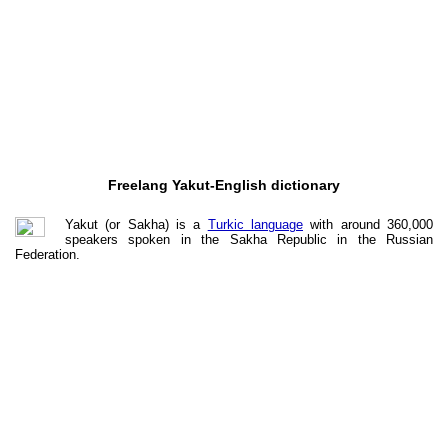
Freelang Yakut-English dictionary
Yakut (or Sakha) is a
Turkic language
with around 360,000
speakers spoken in the Sakha Republic in the Russian
Federation.