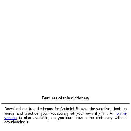
Features of this dictionary
Download our free dictionary for Android! Browse the wordlists, look up
words and practice your vocabulary at your own rhythm. An
online
version
is also available, so you can browse the dictionary without
downloading it.