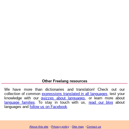
Other Freelang resources
We have more than dictionaries and translation! Check out our
collection of common
expressions translated in all languages
, test your
knowledge with our
quizzes about languages
, or learn more about
language families
. To stay in touch with us,
read our blog
about
languages and
follow us on Facebook
.
About this site
-
Privacy policy
-
Site map
-
Contact us