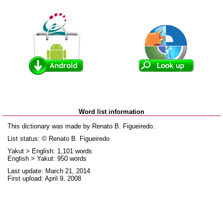
Word list information
This dictionary was made by Renato B. Figueiredo.
List status: © Renato B. Figueiredo
Yakut > English: 1,101 words
English > Yakut: 950 words
Last update: March 21, 2014
First upload: April 9, 2008