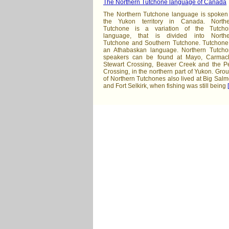
The Northern Tutchone language of Canada
The Northern Tutchone language is spoken
the Yukon territory in Canada. Northe
Tutchone is a variation of the Tutcho
language, that is divided into Northe
Tutchone and Southern Tutchone. Tutchone
an Athabaskan language. Northern Tutch
speakers can be found at Mayo, Carmac
Stewart Crossing, Beaver Creek and the P
Crossing, in the northern part of Yukon. Gro
of Northern Tutchones also lived at Big Sal
and Fort Selkirk, when fishing was still being
[