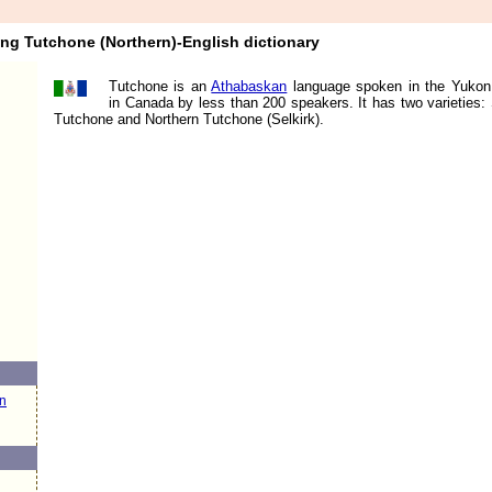
ang Tutchone (Northern)-English dictionary
Tutchone is an
Athabaskan
language spoken in the Yukon 
in Canada by less than 200 speakers. It has two varieties:
Tutchone and Northern Tutchone (Selkirk).
n