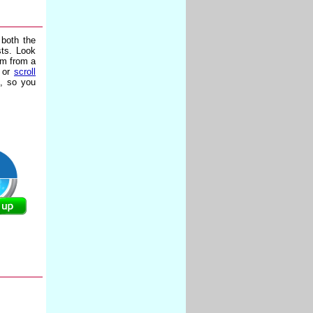
 both the
sts. Look
hm from a
s or
scroll
e, so you