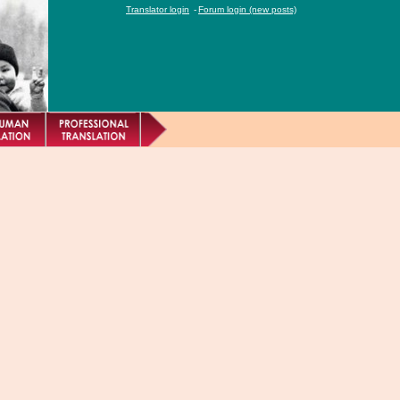
Translator login
-
Forum login (new posts)