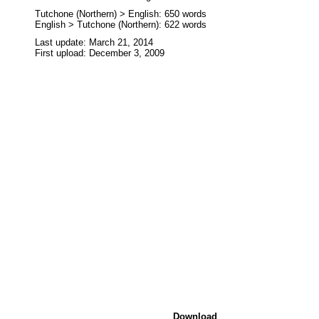
Tutchone (Northern) > English: 650 words
English > Tutchone (Northern): 622 words
Last update: March 21, 2014
First upload: December 3, 2009
Download