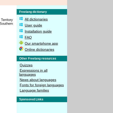
Freelang dictionary
All dictionaries
Territory
 Southern
User guide
Installation guide
FAQ
Our smartphone app
Online dictionaries
Other Freelang resources
Quizzes
Expressions in all
languages
News about languages
Fonts for foreign languages
Language families
Sponsored Links