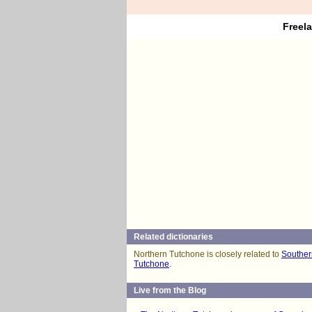
Freel
Related dictionaries
Northern Tutchone is closely related to
Souther
Tutchone
.
Live from the Blog