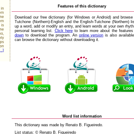
Features of this dictionary
 in
rn
ne
Download our free dictionary (for Windows or Android) and browse
rn
Tutchone (Northern)-English and the English-Tutchone (Northern) li
 is
up a word, add or modify an entry, and learn words at your own rhyt
one
personal learning list.
Click here
to learn more about the feature
ks,
down
to download the program. An
online version
is also availabl
ely
can browse the dictionary without downloading it.
ups
mon
...]
Word list information
This dictionary was made by Renato B. Figueiredo.
List status: © Renato B. Figueiredo