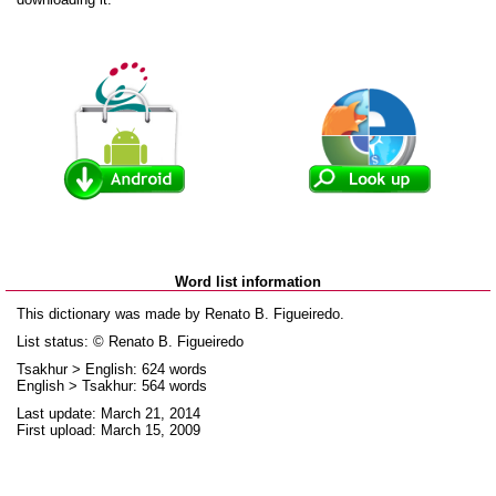
Word list information
This dictionary was made by Renato B. Figueiredo.
List status: © Renato B. Figueiredo
Tsakhur > English: 624 words
English > Tsakhur: 564 words
Last update: March 21, 2014
First upload: March 15, 2009