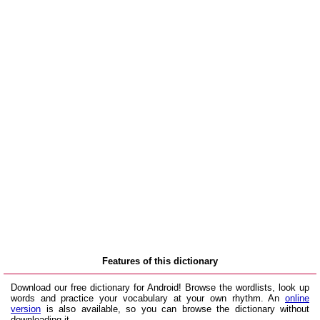
Features of this dictionary
Download our free dictionary for Android! Browse the wordlists, look up
words and practice your vocabulary at your own rhythm. An
online
version
is also available, so you can browse the dictionary without
downloading it.