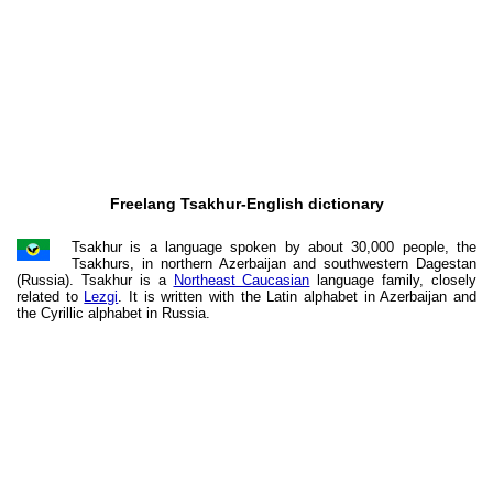
Freelang Tsakhur-English dictionary
Tsakhur is a language spoken by about 30,000 people, the
Tsakhurs, in northern Azerbaijan and southwestern Dagestan
(Russia). Tsakhur is a
Northeast Caucasian
language family, closely
related to
Lezgi
. It is written with the Latin alphabet in Azerbaijan and
the Cyrillic alphabet in Russia.