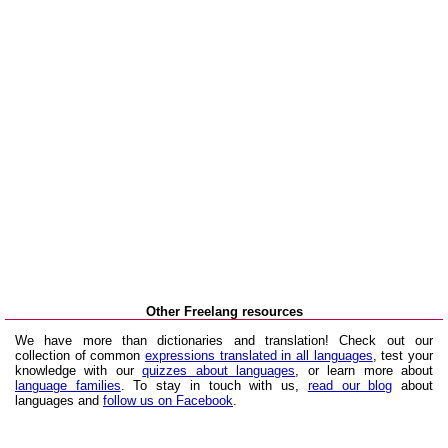
Other Freelang resources
We have more than dictionaries and translation! Check out our
collection of common
expressions translated in all languages
, test your
knowledge with our
quizzes about languages
, or learn more about
language families
. To stay in touch with us,
read our blog
about
languages and
follow us on Facebook
.