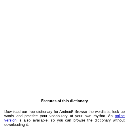
Features of this dictionary
Download our free dictionary for Android! Browse the wordlists, look up
words and practice your vocabulary at your own rhythm. An
online
version
is also available, so you can browse the dictionary without
downloading it.