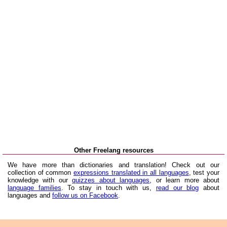
Other Freelang resources
We have more than dictionaries and translation! Check out our
collection of common
expressions translated in all languages
, test your
knowledge with our
quizzes about languages
, or learn more about
language families
. To stay in touch with us,
read our blog
about
languages and
follow us on Facebook
.