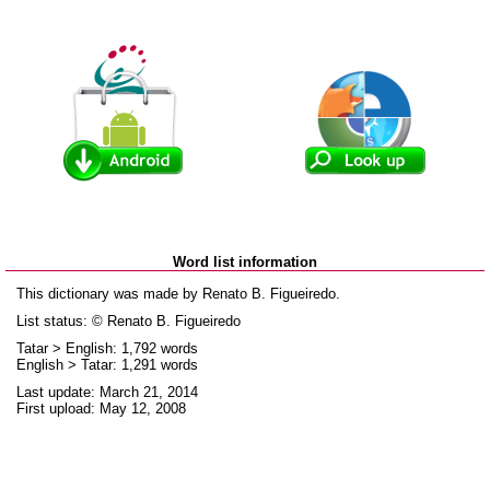
Word list information
This dictionary was made by Renato B. Figueiredo.
List status: © Renato B. Figueiredo
Tatar > English: 1,792 words
English > Tatar: 1,291 words
Last update: March 21, 2014
First upload: May 12, 2008