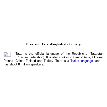
Freelang Tatar-English dictionary
Tatar is the official language of the Republic of Tatarstan
(Russian Federation). It is also spoken in Central Asia, Ukraine,
Poland, China, Finland and Turkey. Tatar is a
Turkic language
, and it
has about 8 million speakers.