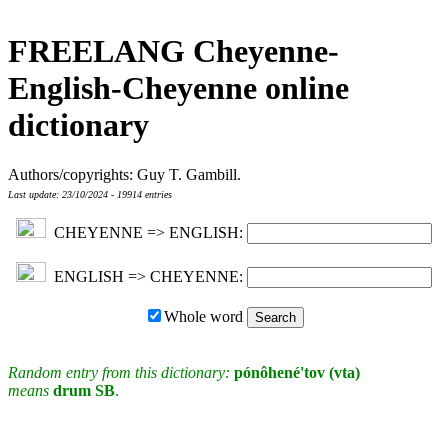
FREELANG Cheyenne-
English-Cheyenne online
dictionary
Authors/copyrights: Guy T. Gambill.
Last update: 23/10/2024 - 19914 entries
CHEYENNE => ENGLISH:
ENGLISH => CHEYENNE:
Whole word
Random entry from this dictionary:
pónôhené'tov (vta)
means
drum SB
.