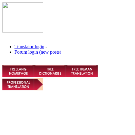
Translator login
-
Forum login (new posts)