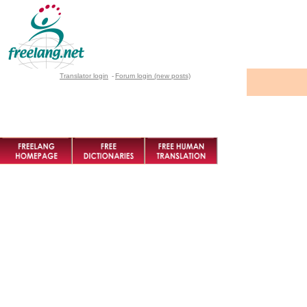
Translator login
-
Forum login (new posts)