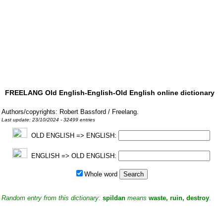
FREELANG Old English-English-Old English online dictionary
Authors/copyrights: Robert Bassford / Freelang.
Last update: 23/10/2024 - 32499 entries
OLD ENGLISH => ENGLISH:
ENGLISH => OLD ENGLISH:
Whole word
Random entry from this dictionary:
spildan
means
waste, ruin, destroy
.