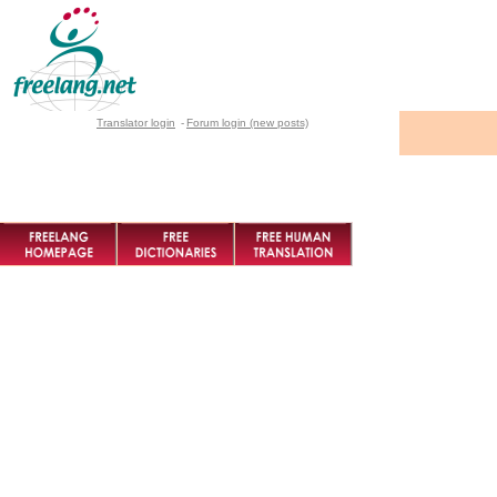
Translator login
-
Forum login (new posts)