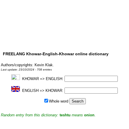
FREELANG Khowar-English-Khowar online dictionary
Authors/copyrights: Kevin Klak.
Last update: 23/10/2024 - 708 entries
KHOWAR => ENGLISH:
ENGLISH => KHOWAR:
Whole word
Random entry from this dictionary:
teshtu
means
onion
.