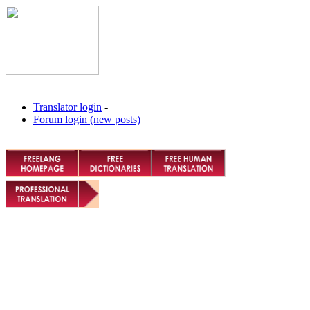
Translator login
-
Forum login (new posts)