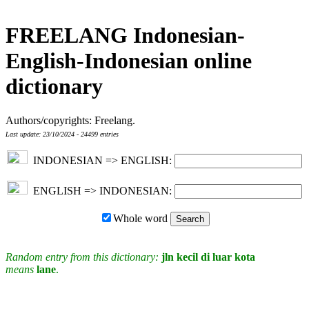
FREELANG Indonesian-
English-Indonesian online
dictionary
Authors/copyrights: Freelang.
Last update: 23/10/2024 - 24499 entries
INDONESIAN => ENGLISH:
ENGLISH => INDONESIAN:
Whole word
Random entry from this dictionary:
jln kecil di luar kota
means
lane
.