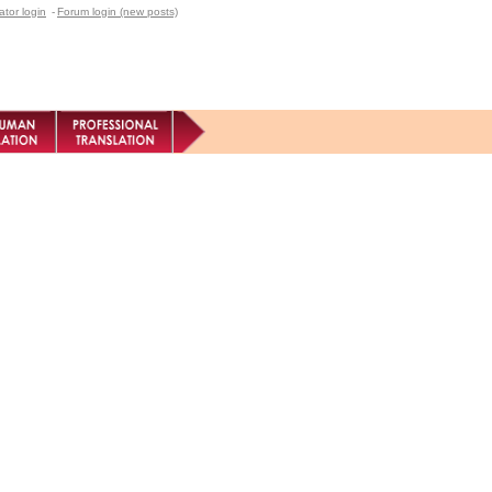
ator login
-
Forum login (new posts)