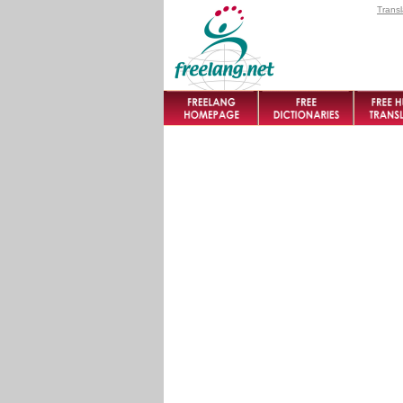
Transl