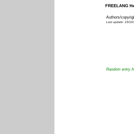
FREELANG Heb
Authors/copyrig
Last update: 23/10/
Random entry fr