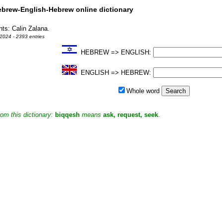
rew-English-Hebrew online dictionary
hts: Calin Zalana.
2024 - 2393 entries
HEBREW => ENGLISH:
ENGLISH => HEBREW:
Whole word
om this dictionary:
biqqesh
means
ask, request, seek
.