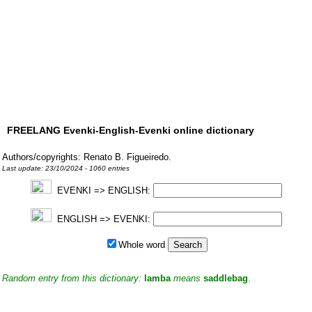
FREELANG Evenki-English-Evenki online dictionary
Authors/copyrights: Renato B. Figueiredo.
Last update: 23/10/2024 - 1060 entries
EVENKI => ENGLISH:
ENGLISH => EVENKI:
Whole word
Random entry from this dictionary:
lamba
means
saddlebag
.