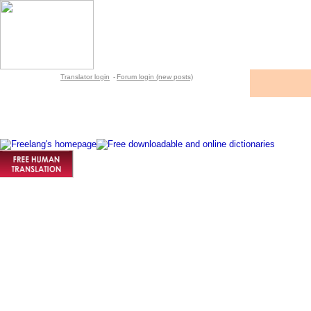
Translator login
-
Forum login (new posts)