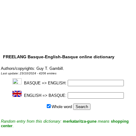
FREELANG Basque-English-Basque online dictionary
Authors/copyrights: Guy T. Gambill.
Last update: 23/10/2024 - 4206 entries
BASQUE => ENGLISH:
ENGLISH => BASQUE:
Whole word
Random entry from this dictionary:
merkataritza-gune
means
shopping
center
.