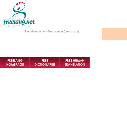
Translator login
-
Forum login (new posts)