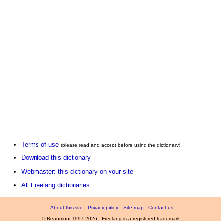
Terms of use
(please read and accept before using the dictionary)
Download this dictionary
Webmaster: this dictionary on your site
All Freelang dictionaries
About this site
-
Privacy policy
-
Site map
-
Contact us
© Beaumont 1997-2026 - Freelang is a registered trademark