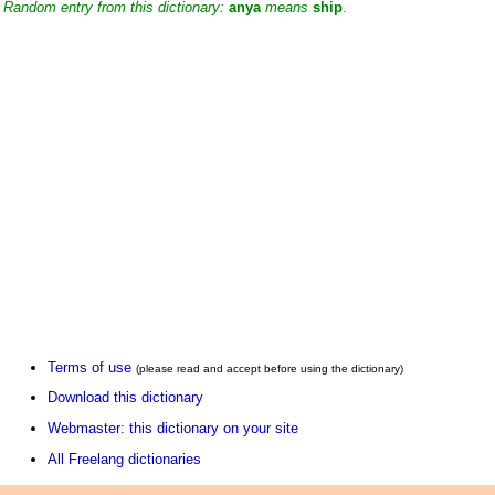
Random entry from this dictionary:
anya
means
ship
.
Terms of use
(please read and accept before using the dictionary)
Download this dictionary
Webmaster: this dictionary on your site
All Freelang dictionaries