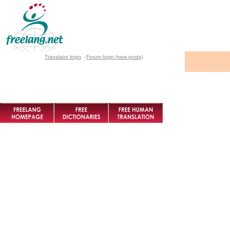
Translator login
-
Forum login (new posts)