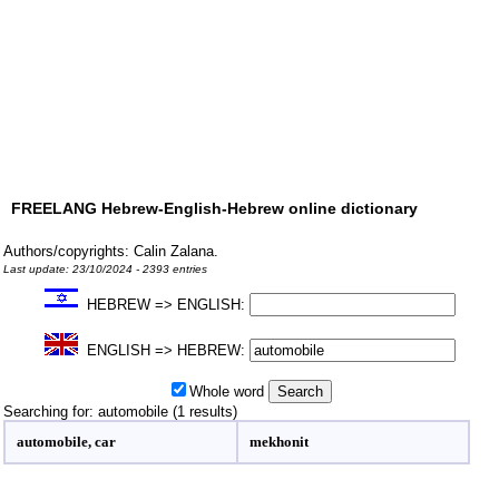
FREELANG Hebrew-English-Hebrew online dictionary
Authors/copyrights: Calin Zalana.
Last update: 23/10/2024 - 2393 entries
HEBREW => ENGLISH:
ENGLISH => HEBREW:
Whole word
Searching for: automobile (1 results)
automobile, car
mekhonit