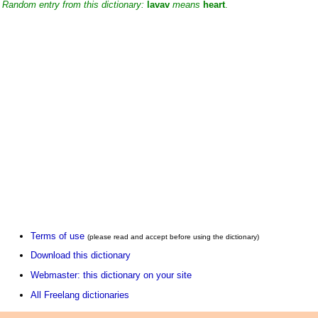
Random entry from this dictionary:
lavav
means
heart
.
Terms of use
(please read and accept before using the dictionary)
Download this dictionary
Webmaster: this dictionary on your site
All Freelang dictionaries