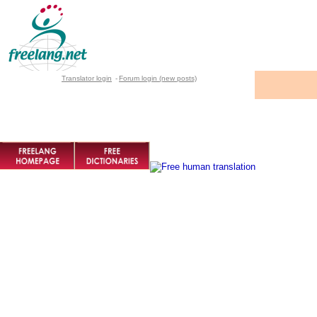
Translator login
-
Forum login (new posts)