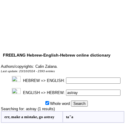
FREELANG Hebrew-English-Hebrew online dictionary
Authors/copyrights: Calin Zalana.
Last update: 23/10/2024 - 2393 entries
HEBREW => ENGLISH:
ENGLISH => HEBREW:
Whole word
Searching for: astray (1 results)
err, make a mistake, go astray
ta"a