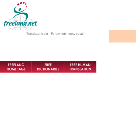
Translator login
-
Forum login (new posts)