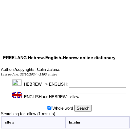
FREELANG Hebrew-English-Hebrew online dictionary
Authors/copyrights: Calin Zalana.
Last update: 23/10/2024 - 2393 entries
HEBREW => ENGLISH:
ENGLISH => HEBREW:
Whole word
Searching for: allow (1 results)
allow
hirsha