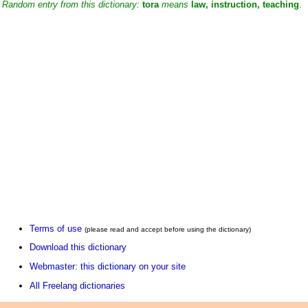
Random entry from this dictionary:
tora
means
law, instruction, teaching
.
Terms of use
(please read and accept before using the dictionary)
Download this dictionary
Webmaster: this dictionary on your site
All Freelang dictionaries