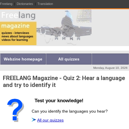
Freelang
|
Dictionaries
|
Translation
Webzine homepage
All quizzes
Monday, August 10, 2026
FREELANG Magazine - Quiz 2: Hear a language
and try to identify it
Test your knowledge!
Can you identify the languages you hear?
All our quizzes