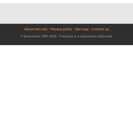
About this site
-
Privacy policy
-
Site map
-
Contact us
© Beaumont 1997-2026 - Freelang is a registered trademark