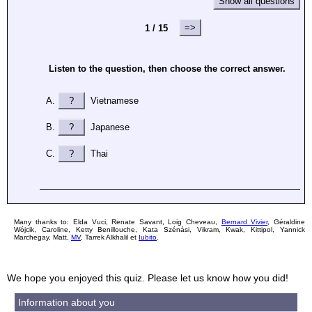
Show all questions
=>
1 / 15
Listen to the question, then choose the correct answer.
?
Vietnamese
?
Japanese
?
Thai
Many thanks to: Elda Vuci, Renate Savant, Loig Cheveau,
Bernard Vivier
, Géraldine
Wójcik, Caroline, Ketty Benillouche, Kata Szénási, Vikram, Kwak, Kittipol, Yannick
Marchegay, Matt,
MV
, Tarrek Alkhalil et
Iubito
.
We hope you enjoyed this quiz. Please let us know how you did!
Information about you