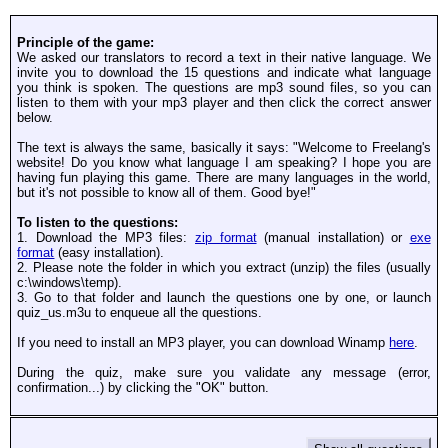
Principle of the game:
We asked our translators to record a text in their native language. We
invite you to download the 15 questions and indicate what language
you think is spoken. The questions are mp3 sound files, so you can
listen to them with your mp3 player and then click the correct answer
below.
The text is always the same, basically it says: "Welcome to Freelang's
website! Do you know what language I am speaking? I hope you are
having fun playing this game. There are many languages in the world,
but it's not possible to know all of them. Good bye!"
To listen to the questions:
1. Download the MP3 files:
zip format
(manual installation) or
exe
format
(easy installation).
2. Please note the folder in which you extract (unzip) the files (usually
c:\windows\temp).
3. Go to that folder and launch the questions one by one, or launch
quiz_us.m3u to enqueue all the questions.
If you need to install an MP3 player, you can download Winamp
here
.
During the quiz, make sure you validate any message (error,
confirmation...) by clicking the "OK" button.