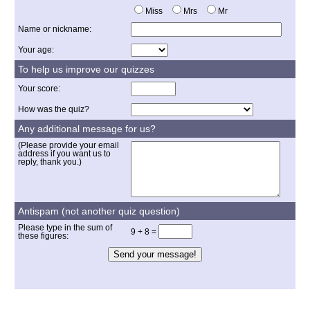
Miss
Mrs
Mr
Name or nickname:
Your age:
To help us improve our quizzes
Your score:
How was the quiz?
Any additional message for us?
(Please provide your email
address if you want us to
reply, thank you.)
Antispam (not another quiz question)
Please type in the sum of
9 + 8 =
these figures: