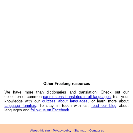
Other Freelang resources
We have more than dictionaries and translation! Check out our
collection of common
expressions translated in all languages
, test your
knowledge with our
quizzes about languages
, or learn more about
language families
. To stay in touch with us,
read our blog
about
languages and
follow us on Facebook
.
About this site
-
Privacy policy
-
Site map
-
Contact us