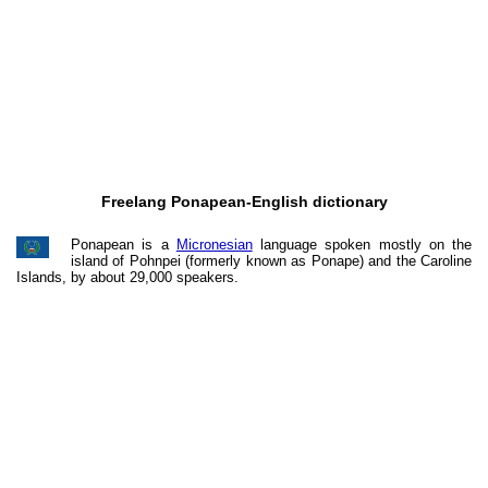
Freelang Ponapean-English dictionary
Ponapean is a
Micronesian
language spoken mostly on the
island of Pohnpei (formerly known as Ponape) and the Caroline
Islands, by about 29,000 speakers.