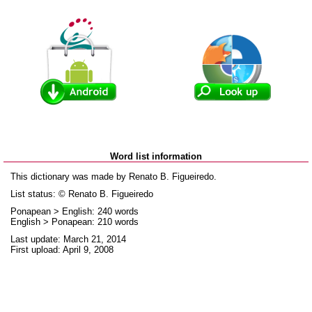
Word list information
This dictionary was made by Renato B. Figueiredo.
List status: © Renato B. Figueiredo
Ponapean > English: 240 words
English > Ponapean: 210 words
Last update: March 21, 2014
First upload: April 9, 2008