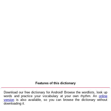
Features of this dictionary
Download our free dictionary for Android! Browse the wordlists, look up
words and practice your vocabulary at your own rhythm. An
online
version
is also available, so you can browse the dictionary without
downloading it.