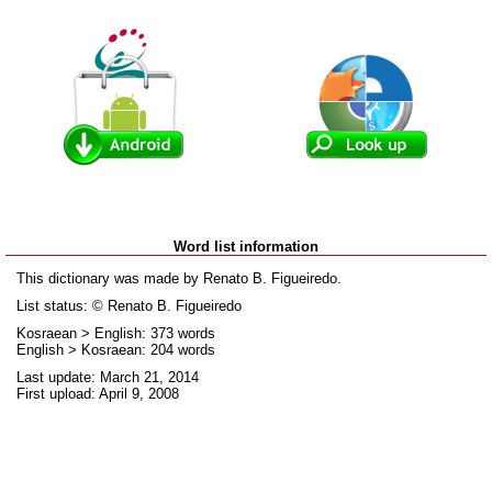
Word list information
This dictionary was made by Renato B. Figueiredo.
List status: © Renato B. Figueiredo
Kosraean > English: 373 words
English > Kosraean: 204 words
Last update: March 21, 2014
First upload: April 9, 2008