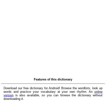
Features of this dictionary
Download our free dictionary for Android! Browse the wordlists, look up
words and practice your vocabulary at your own rhythm. An
online
version
is also available, so you can browse the dictionary without
downloading it.