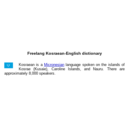
Freelang Kosraean-English dictionary
Kosraean is a
Micronesian
language spoken on the islands of
Kosrae (Kusaie), Caroline Islands, and Nauru. There are
approximately 8,000 speakers.