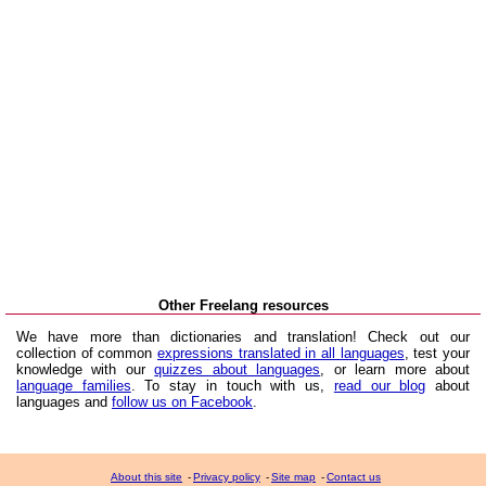
Other Freelang resources
We have more than dictionaries and translation! Check out our
collection of common
expressions translated in all languages
, test your
knowledge with our
quizzes about languages
, or learn more about
language families
. To stay in touch with us,
read our blog
about
languages and
follow us on Facebook
.
About this site
-
Privacy policy
-
Site map
-
Contact us