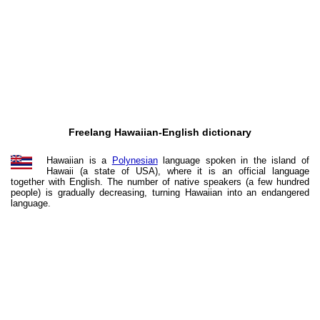
Freelang Hawaiian-English dictionary
Hawaiian is a
Polynesian
language spoken in the island of
Hawaii (a state of USA), where it is an official language
together with English. The number of native speakers (a few hundred
people) is gradually decreasing, turning Hawaiian into an endangered
language.