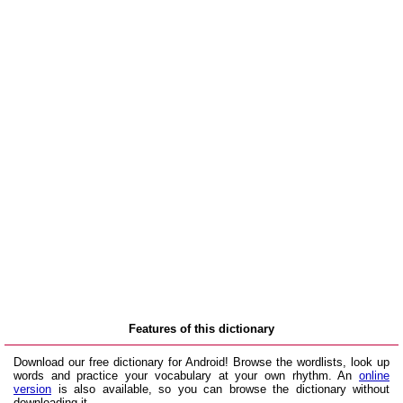
Features of this dictionary
Download our free dictionary for Android! Browse the wordlists, look up
words and practice your vocabulary at your own rhythm. An
online
version
is also available, so you can browse the dictionary without
downloading it.