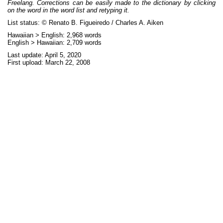
Freelang. Corrections can be easily made to the dictionary by clicking
on the word in the word list and retyping it.
List status: © Renato B. Figueiredo / Charles A. Aiken
Hawaiian > English: 2,968 words
English > Hawaiian: 2,709 words
Last update: April 5, 2020
First upload: March 22, 2008