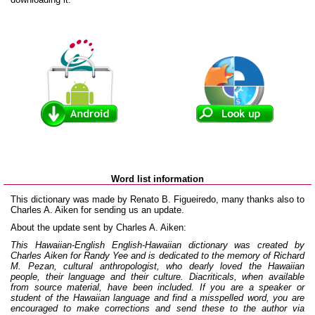
Word list information
This dictionary was made by Renato B. Figueiredo, many thanks also to
Charles A. Aiken for sending us an update.
About the update sent by Charles A. Aiken:
This Hawaiian-English English-Hawaiian dictionary was created by
Charles Aiken for Randy Yee and is dedicated to the memory of Richard
M. Pezan, cultural anthropologist, who dearly loved the Hawaiian
people, their language and their culture. Diacriticals, when available
from source material, have been included. If you are a speaker or
student of the Hawaiian language and find a misspelled word, you are
encouraged to make corrections and send these to the author via