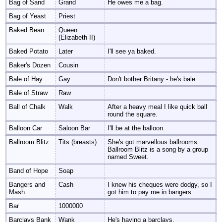
Bag of Sand
Grand
He owes me a bag.
Bag of Yeast
Priest
Baked Bean
Queen
(Elizabeth II)
Baked Potato
Later
I'll see ya baked.
Baker's Dozen
Cousin
Bale of Hay
Gay
Don't bother Britany - he's bale.
Bale of Straw
Raw
Ball of Chalk
Walk
After a heavy meal I like quick ball
round the square.
Balloon Car
Saloon Bar
I'll be at the balloon.
Ballroom Blitz
Tits (breasts)
She's got marvellous ballrooms.
Ballroom Blitz is a song by a group
named Sweet.
Band of Hope
Soap
Bangers and
Cash
I knew his cheques were dodgy, so I
Mash
got him to pay me in bangers.
Bar
1000000
Barclays Bank
Wank
He's having a barclays.