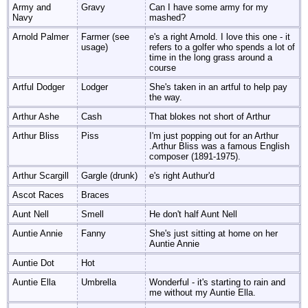
Army and
Gravy
Can I have some army for my
Navy
mashed?
Arnold Palmer
Farmer (see
e's a right Arnold. I love this one - it
usage)
refers to a golfer who spends a lot of
time in the long grass around a
course
Artful Dodger
Lodger
She's taken in an artful to help pay
the way.
Arthur Ashe
Cash
That blokes not short of Arthur
Arthur Bliss
Piss
I'm just popping out for an Arthur
.Arthur Bliss was a famous English
composer (1891-1975).
Arthur Scargill
Gargle (drunk)
e's right Authur'd
Ascot Races
Braces
Aunt Nell
Smell
He don't half Aunt Nell
Auntie Annie
Fanny
She's just sitting at home on her
Auntie Annie
Auntie Dot
Hot
Auntie Ella
Umbrella
Wonderful - it's starting to rain and
me without my Auntie Ella.