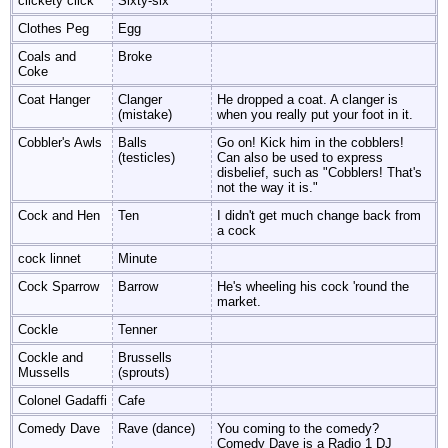
clickety click
Sixty-six
Clothes Peg
Egg
Coals and
Broke
Coke
Coat Hanger
Clanger
He dropped a coat. A clanger is
(mistake)
when you really put your foot in it.
Cobbler's Awls
Balls
Go on! Kick him in the cobblers!
(testicles)
Can also be used to express
disbelief, such as "Cobblers! That's
not the way it is."
Cock and Hen
Ten
I didn't get much change back from
a cock
cock linnet
Minute
Cock Sparrow
Barrow
He's wheeling his cock 'round the
market.
Cockle
Tenner
Cockle and
Brussells
Mussells
(sprouts)
Colonel Gadaffi
Cafe
Comedy Dave
Rave (dance)
You coming to the comedy?
Comedy Dave is a Radio 1 DJ