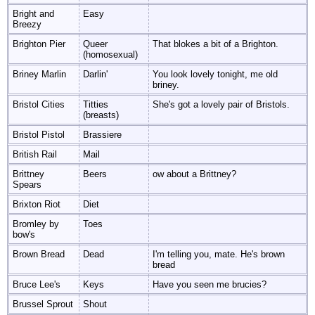
Bright and
Easy
Breezy
Brighton Pier
Queer
That blokes a bit of a Brighton.
(homosexual)
Briney Marlin
Darlin'
You look lovely tonight, me old
briney.
Bristol Cities
Titties
She's got a lovely pair of Bristols.
(breasts)
Bristol Pistol
Brassiere
British Rail
Mail
Brittney
Beers
ow about a Brittney?
Spears
Brixton Riot
Diet
Bromley by
Toes
bow's
Brown Bread
Dead
I'm telling you, mate. He's brown
bread
Bruce Lee's
Keys
Have you seen me brucies?
Brussel Sprout
Shout