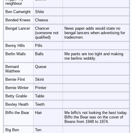
neighbour
Ben Cartwright
Shite
Bended Knees
Cheese
Bengal Lancer
Chancer
News paper adds would state no
(someone not
bengal lancers when advertising for
qualified)
tradesmen.
Benny Hills
Pills
Berlin Walls
Balls
Me pants are too tight and making
me berlins wobbly.
Bernard
Queue
Matthew
Bernie Flint
Skint
Bernie Winter
Printer
Betty Grable
Table
Bexley Heath
Teeth
Biffo the Bear
Hair
Me biffo's not looking the best today.
Biffo the Bear was on the cover of
Beano from 1948 to 1974.
Big Ben
Ten