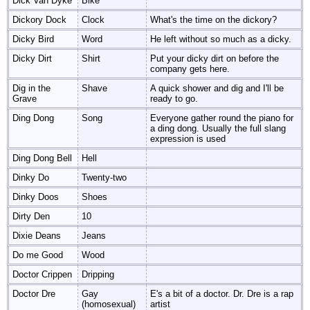
Dick Van Dyke
Bike
Dickory Dock
Clock
What's the time on the dickory?
Dicky Bird
Word
He left without so much as a dicky.
Dicky Dirt
Shirt
Put your dicky dirt on before the
company gets here.
Dig in the
Shave
A quick shower and dig and I'll be
Grave
ready to go.
Ding Dong
Song
Everyone gather round the piano for
a ding dong. Usually the full slang
expression is used
Ding Dong Bell
Hell
Dinky Do
Twenty-two
Dinky Doos
Shoes
Dirty Den
10
Dixie Deans
Jeans
Do me Good
Wood
Doctor Crippen
Dripping
Doctor Dre
Gay
E's a bit of a doctor. Dr. Dre is a rap
(homosexual)
artist