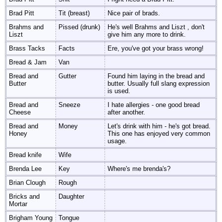
Brad Pitt
Tit (breast)
Nice pair of brads.
Brahms and
Pissed (drunk)
He's well Brahms and Liszt , don't
Liszt
give him any more to drink.
Brass Tacks
Facts
Ere, you've got your brass wrong!
Bread & Jam
Van
Bread and
Gutter
Found him laying in the bread and
Butter
butter. Usually full slang expression
is used.
Bread and
Sneeze
I hate allergies - one good bread
Cheese
after another.
Bread and
Money
Let's drink with him - he's got bread.
Honey
This one has enjoyed very common
usage.
Bread knife
Wife
Brenda Lee
Key
Where's me brenda's?
Brian Clough
Rough
Bricks and
Daughter
Mortar
Brigham Young
Tongue