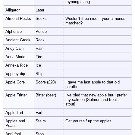
rhyming slang.
Alligator
Later
Almond Rocks
Socks
Wouldn't it be nice if your almonds
matched?
Alphonse
Ponce
Ancient Greek
Reek
Andy Cain
Rain
Anna Maria
Fire
Anneka Rice
Ice
'appeny dip
Ship
Apple Core
Score (£20)
I gave me last apple to that old
paraffin.
Apple Fritter
Bitter (beer)
I've tried that new apple but I prefer
my salmon [Salmon and trout -
stout].
Apple Tart
Fart
Apples and
Stairs
Get yourself up the apples.
Pears
April fool
Stool