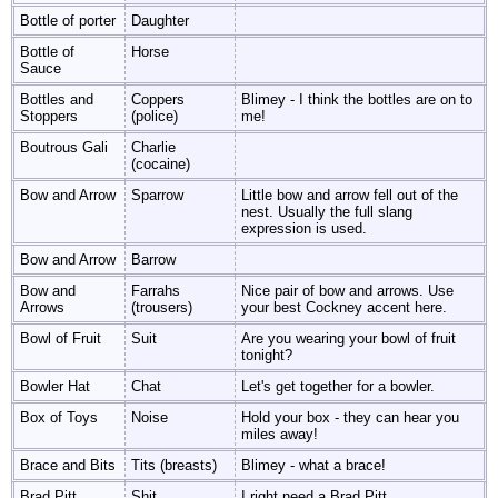
Bottle of porter
Daughter
Bottle of
Horse
Sauce
Bottles and
Coppers
Blimey - I think the bottles are on to
Stoppers
(police)
me!
Boutrous Gali
Charlie
(cocaine)
Bow and Arrow
Sparrow
Little bow and arrow fell out of the
nest. Usually the full slang
expression is used.
Bow and Arrow
Barrow
Bow and
Farrahs
Nice pair of bow and arrows. Use
Arrows
(trousers)
your best Cockney accent here.
Bowl of Fruit
Suit
Are you wearing your bowl of fruit
tonight?
Bowler Hat
Chat
Let's get together for a bowler.
Box of Toys
Noise
Hold your box - they can hear you
miles away!
Brace and Bits
Tits (breasts)
Blimey - what a brace!
Brad Pitt
Shit
I right need a Brad Pitt.