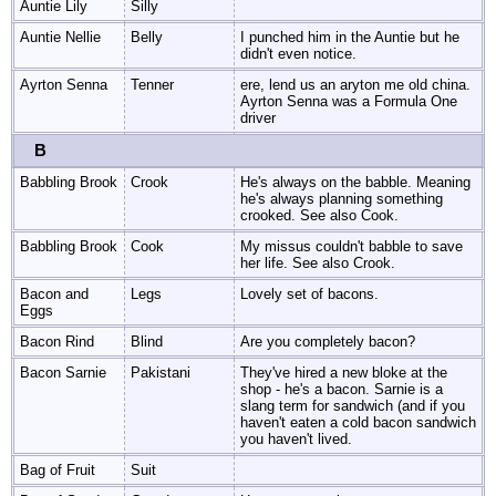
Auntie Lily
Silly
Auntie Nellie
Belly
I punched him in the Auntie but he
didn't even notice.
Ayrton Senna
Tenner
ere, lend us an aryton me old china.
Ayrton Senna was a Formula One
driver
B
Babbling Brook
Crook
He's always on the babble. Meaning
he's always planning something
crooked. See also Cook.
Babbling Brook
Cook
My missus couldn't babble to save
her life. See also Crook.
Bacon and
Legs
Lovely set of bacons.
Eggs
Bacon Rind
Blind
Are you completely bacon?
Bacon Sarnie
Pakistani
They've hired a new bloke at the
shop - he's a bacon. Sarnie is a
slang term for sandwich (and if you
haven't eaten a cold bacon sandwich
you haven't lived.
Bag of Fruit
Suit