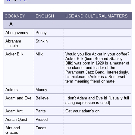
COCKNEY
ENGLISH
USE AND CULTURAL MATTERS
A
Abergavenny
Penny
Abraham
Stinkin
Lincoln
Acker Bilk
Milk
Would you like Acker in your coffee?
Acker Bilk (born Bernard Stanley
Bilk) was born in 1929 is a master of
the clarinet and leader of the
Paramount Jazz Band. Interestingly,
his nickname Acker is a Somerset
term meaning friend or mate
Ackers
Money
Adam and Eve
Believe
I don't Adam and Eve it! [Usually full
slang expression is used]
Adam Ant
Pants
Get your adam's on
Adrian Quist
Pissed
Airs and
Faces
Graces