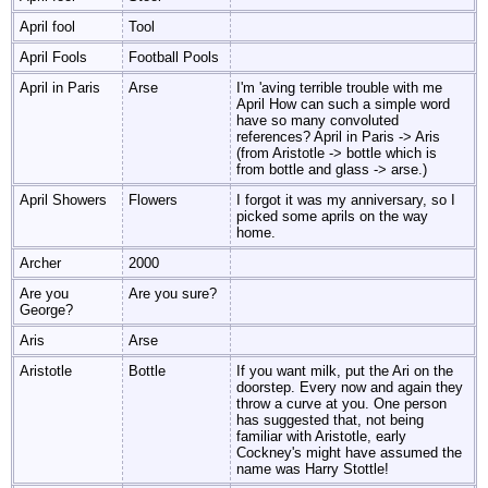
April fool
Tool
April Fools
Football Pools
April in Paris
Arse
I'm 'aving terrible trouble with me
April How can such a simple word
have so many convoluted
references? April in Paris -> Aris
(from Aristotle -> bottle which is
from bottle and glass -> arse.)
April Showers
Flowers
I forgot it was my anniversary, so I
picked some aprils on the way
home.
Archer
2000
Are you
Are you sure?
George?
Aris
Arse
Aristotle
Bottle
If you want milk, put the Ari on the
doorstep. Every now and again they
throw a curve at you. One person
has suggested that, not being
familiar with Aristotle, early
Cockney's might have assumed the
name was Harry Stottle!