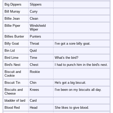
Big Dippers
Slippers
Bill Murray
Curry
Billie Jean
Clean
Billie Piper
Windshield
Wiper
Billies Bunter
Punters
Billy Goat
Throat
I've got a sore billy goat.
Bin Lid
Quid
Bird Lime
Time
What's the bird?
Bird's Nest
Chest
I had to punch him in the bird's nest.
Biscuit and
Rookie
Cookie
Biscuit Tin
Chin
He's got a big biscuit.
Biscuits and
Knees
I've been on my biscuits all day.
Cheese
bladder of lard
Card
Blood Red
Head
She likes to give blood.