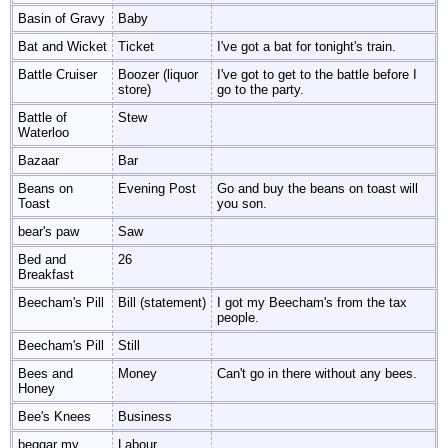
Basin of Gravy
Baby
Bat and Wicket
Ticket
I've got a bat for tonight's train.
Battle Cruiser
Boozer (liquor
I've got to get to the battle before I
store)
go to the party.
Battle of
Stew
Waterloo
Bazaar
Bar
Beans on
Evening Post
Go and buy the beans on toast will
Toast
you son.
bear's paw
Saw
Bed and
26
Breakfast
Beecham's Pill
Bill (statement)
I got my Beecham's from the tax
people.
Beecham's Pill
Still
Bees and
Money
Can't go in there without any bees.
Honey
Bee's Knees
Business
beggar my
Labour