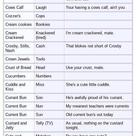
Cows Calf
Laugh
Your having a cows calf, ain't you
Cozzer's
Cops
Cream cookies
Bookies
Cream
Knackered
I'm cream crackered, mate.
Crackered
(tired)
Crosby, Stills,
Cash
That blokes not short of Crosby
Nash
Crown Jewels
Tools
Crust of Bread
Head
Use your crust, mate.
Cucumbers
Numbers
Cuddle and
Miss
She's a cute little cuddle.
Kiss
Currant Bun
Son
He's awfully proud of his currant.
Current Bun
Nun
My meanest teachers were currents
Current Bun
Sun
Old current bun's out today
Custard and
Telly (TV)
As usual, nothing on the custard
Jelly
tonight.