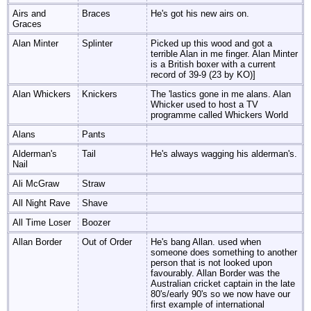
Airs and
Braces
He's got his new airs on.
Graces
Alan Minter
Splinter
Picked up this wood and got a
terrible Alan in me finger. Alan Minter
is a British boxer with a current
record of 39-9 (23 by KO)]
Alan Whickers
Knickers
The 'lastics gone in me alans. Alan
Whicker used to host a TV
programme called Whickers World
Alans
Pants
Alderman's
Tail
He's always wagging his alderman's.
Nail
Ali McGraw
Straw
All Night Rave
Shave
All Time Loser
Boozer
Allan Border
Out of Order
He's bang Allan. used when
someone does something to another
person that is not looked upon
favourably. Allan Border was the
Australian cricket captain in the late
80's/early 90's so we now have our
first example of international