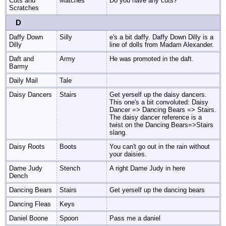
Cuts and
Matches
Do you have any cuts?
Scratches
D
Daffy Down
Silly
e's a bit daffy. Daffy Down Dilly is a
Dilly
line of dolls from Madam Alexander.
Daft and
Army
He was promoted in the daft.
Barmy
Daily Mail
Tale
Daisy Dancers
Stairs
Get yerself up the daisy dancers.
This one's a bit convoluted: Daisy
Dancer => Dancing Bears => Stairs.
The daisy dancer reference is a
twist on the Dancing Bears=>Stairs
slang.
Daisy Roots
Boots
You can't go out in the rain without
your daisies.
Dame Judy
Stench
A right Dame Judy in here
Dench
Dancing Bears
Stairs
Get yerself up the dancing bears
Dancing Fleas
Keys
Daniel Boone
Spoon
Pass me a daniel