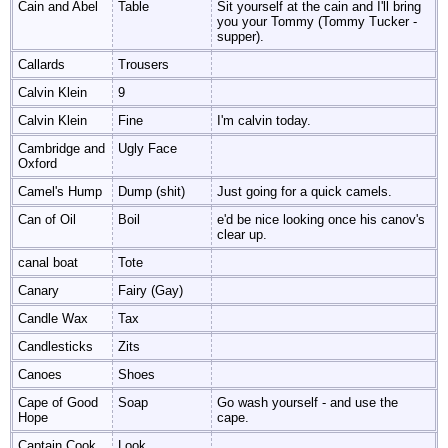
Cain and Abel
Table
Sit yourself at the cain and I'll bring
you your Tommy (Tommy Tucker -
supper).
Callards
Trousers
Calvin Klein
9
Calvin Klein
Fine
I'm calvin today.
Cambridge and
Ugly Face
Oxford
Camel's Hump
Dump (shit)
Just going for a quick camels.
Can of Oil
Boil
e'd be nice looking once his canov's
clear up.
canal boat
Tote
Canary
Fairy (Gay)
Candle Wax
Tax
Candlesticks
Zits
Canoes
Shoes
Cape of Good
Soap
Go wash yourself - and use the
Hope
cape.
Captain Cook
Look