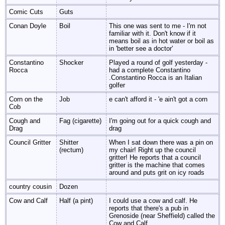
Comic Cuts
Guts
Conan Doyle
Boil
This one was sent to me - I'm not
familiar with it. Don't know if it
means boil as in hot water or boil as
in 'better see a doctor'
Constantino
Shocker
Played a round of golf yesterday -
Rocca
had a complete Constantino
.Constantino Rocca is an Italian
golfer
Corn on the
Job
e can't afford it - 'e ain't got a corn
Cob
Cough and
Fag (cigarette)
I'm going out for a quick cough and
Drag
drag
Council Gritter
Shitter
When I sat down there was a pin on
(rectum)
my chair! Right up the council
gritter! He reports that a council
gritter is the machine that comes
around and puts grit on icy roads
country cousin
Dozen
Cow and Calf
Half (a pint)
I could use a cow and calf. He
reports that there's a pub in
Grenoside (near Sheffield) called the
Cow and Calf