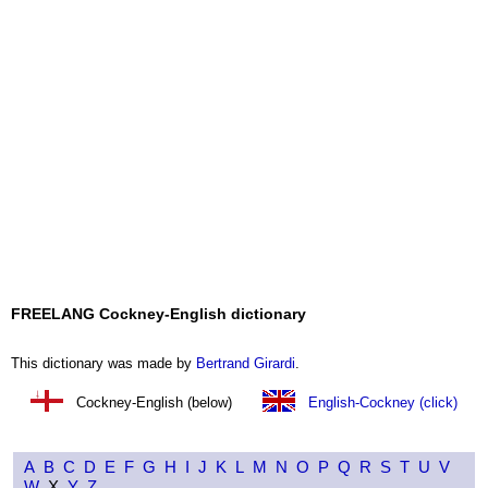
FREELANG Cockney-English dictionary
This dictionary was made by
Bertrand Girardi
.
Cockney-English (below)
English-Cockney (click)
A
B
C
D
E
F
G
H
I
J
K
L
M
N
O
P
Q
R
S
T
U
V
W
X
Y
Z