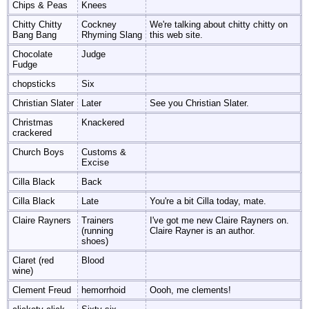
Chips & Peas
Knees
Chitty Chitty
Cockney
We're talking about chitty chitty on
Bang Bang
Rhyming Slang
this web site.
Chocolate
Judge
Fudge
chopsticks
Six
Christian Slater
Later
See you Christian Slater.
Christmas
Knackered
crackered
Church Boys
Customs &
Excise
Cilla Black
Back
Cilla Black
Late
You're a bit Cilla today, mate.
Claire Rayners
Trainers
I've got me new Claire Rayners on.
(running
Claire Rayner is an author.
shoes)
Claret (red
Blood
wine)
Clement Freud
hemorrhoid
Oooh, me clements!