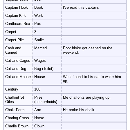
Captain Hook
Book
I've read this captain.
Captain Kirk
Work
Cardboard Box
Pox
Carpet
3
Carpet Pile
Smile
Cash and
Married
Poor bloke got cashed on the
Carried
weekend.
Cat and Cages
Wages
Cat and Dog
Bog (Toilet)
Cat and Mouse
House
Went 'round to his cat to wake him
up.
Century
100
Chalfont St
Piles
Me chalfonts are playing up.
Giles
(hemorrhoids)
Chalk Farm
Arm
He broke his chalk.
Charing Cross
Horse
Charlie Brown
Clown