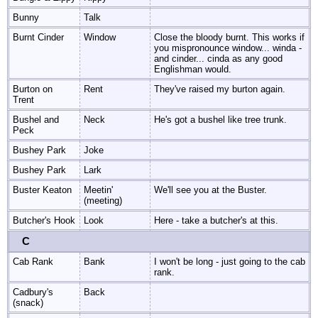
Bunny
Talk
Burnt Cinder
Window
Close the bloody burnt. This works if
you mispronounce window... winda -
and cinder... cinda as any good
Englishman would.
Burton on
Rent
They've raised my burton again.
Trent
Bushel and
Neck
He's got a bushel like tree trunk.
Peck
Bushey Park
Joke
Bushey Park
Lark
Buster Keaton
Meetin'
We'll see you at the Buster.
(meeting)
Butcher's Hook
Look
Here - take a butcher's at this.
C
Cab Rank
Bank
I won't be long - just going to the cab
rank.
Cadbury's
Back
(snack)