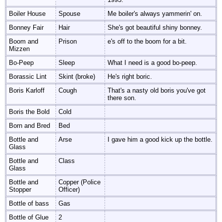
Boiler House
Spouse
Me boiler's always yammerin' on.
Bonney Fair
Hair
She's got beautiful shiny bonney.
Boom and
Prison
e's off to the boom for a bit.
Mizzen
Bo-Peep
Sleep
What I need is a good bo-peep.
Borassic Lint
Skint (broke)
He's right boric.
Boris Karloff
Cough
That's a nasty old boris you've got
there son.
Boris the Bold
Cold
Born and Bred
Bed
Bottle and
Arse
I gave him a good kick up the bottle.
Glass
Bottle and
Class
Glass
Bottle and
Copper (Police
Stopper
Officer)
Bottle of bass
Gas
Bottle of Glue
2