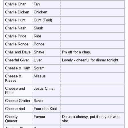
Charlie Chan
Tan
Charlie Dicken
Chicken
Charlie Hunt
Cunt (Fool)
Charlie Nash
Slash
Charlie Pride
Ride
Charlie Ronce
Ponce
Chas and Dave
Shave
I'm off for a chas.
Cheerful Giver
Liver
Lovely - cheerful for dinner tonight.
Cheese & Ham
Scram
Cheese &
Missus
Kisses
Cheese and
Jesus Christ
Rice
Cheese Gratter
Raver
Cheese rind
Four of a Kind
Cheesy
Favour
Do us a cheesy, put it on your web
Quaver
site.