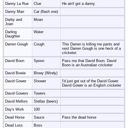
Danny La Rue
Clue
He ain't got a danny.
Danny Marr
Car (flash one)
Darby and
Moan
Joan
Darling
Water
Daughter
Darren Gough
Cough
This Darren is killing me pants and
vest Darren Gough is one heck of a
cricketer.
David Boon
Spoon
Pass me that David Boon. David
Boon is an Australian cricketer
David Bowie
Blowy (Windy)
David Gower
Shower
I'd just got out of the David Gower.
David Gower is an English cricketer
David Gowers
Towers
David Mellors
Stellas (beers)
Day's Work
100
Dead Horse
Sauce
Pass the dead horse
Dead Loss
Boss