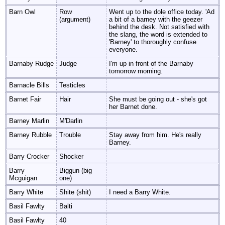
Barn Owl
Row
Went up to the dole office today. 'Ad
(argument)
a bit of a barney with the geezer
behind the desk. Not satisfied with
the slang, the word is extended to
'Barney' to thoroughly confuse
everyone.
Barnaby Rudge
Judge
I'm up in front of the Barnaby
tomorrow morning.
Barnacle Bills
Testicles
Barnet Fair
Hair
She must be going out - she's got
her Barnet done.
Barney Marlin
M'Darlin
Barney Rubble
Trouble
Stay away from him. He's really
Barney.
Barry Crocker
Shocker
Barry
Biggun (big
Mcguigan
one)
Barry White
Shite (shit)
I need a Barry White.
Basil Fawlty
Balti
Basil Fawlty
40