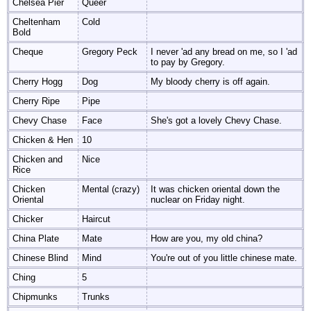
Chelsea Pier
Queer
Cheltenham
Cold
Bold
Cheque
Gregory Peck
I never 'ad any bread on me, so I 'ad
to pay by Gregory.
Cherry Hogg
Dog
My bloody cherry is off again.
Cherry Ripe
Pipe
Chevy Chase
Face
She's got a lovely Chevy Chase.
Chicken & Hen
10
Chicken and
Nice
Rice
Chicken
Mental (crazy)
It was chicken oriental down the
Oriental
nuclear on Friday night.
Chicker
Haircut
China Plate
Mate
How are you, my old china?
Chinese Blind
Mind
You're out of you little chinese mate.
Ching
5
Chipmunks
Trunks