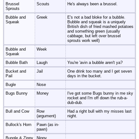
Brussel
Scouts
He's always been a brussel.
Sprouts
Bubble and
Greek
E's not a bad bloke for a bubble.
Squeak
Bubble and squeak is a uniquely
British dish of fried mashed potatoes
and something green (usually
cabbage, but left over brussel
sprouts work well)
Bubble and
Week
Squeak
Bubble Bath
Laugh
You're 'avin a bubble aren't ya?
Bucket and
Jail
One drink too many and I get seven
Pail
days in the bucket.
Bugle
Nose
Bugs Bunny
Money
I've got some Bugs bunny in me sky
rocket and I'm off down the rub-a-
dub-dub.
Bull and Cow
Row
Had a right bull with my misses last
(argument)
night.
Bullock's Horn
Pawn (as in-
pawn)
Bungle & Zippy
Nippy