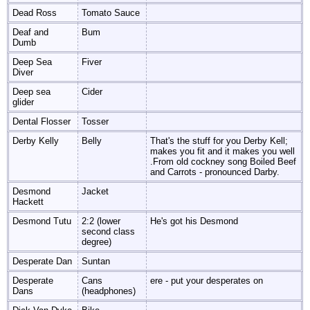
Dead Ross
Tomato Sauce
Deaf and
Bum
Dumb
Deep Sea
Fiver
Diver
Deep sea
Cider
glider
Dental Flosser
Tosser
Derby Kelly
Belly
That's the stuff for you Derby Kell;
makes you fit and it makes you well
.From old cockney song Boiled Beef
and Carrots - pronounced Darby.
Desmond
Jacket
Hackett
Desmond Tutu
2:2 (lower
He's got his Desmond
second class
degree)
Desperate Dan
Suntan
Desperate
Cans
ere - put your desperates on
Dans
(headphones)