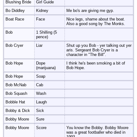
Blushing Bride
Girl Guide
Bo Diddley
Kidney
Me bo's are giving me gyp.
Boat Race
Face
Nice legs, shame about the boat.
Also a good song by The Monks.
Bob
1 Shilling (5
pence)
Bob Cryer
Liar
Shut up you Bob - yer talking out yer
aris. Sergeant Bob Cryer is a
character in "The Bill".
Bob Hope
Dope
I think he's been smoking a bit of
(marijuana)
Bob Hope.
Bob Hope
Soap
Bob McNab
Cab
Bob Squash
Wash
Bobble Hat
Laugh
Bobby & Dick
Sick
Bobby Moore
Sure
Bobby Moore
Score
You know the Bobby. Bobby Moore
was a great footballer who died in
1993.