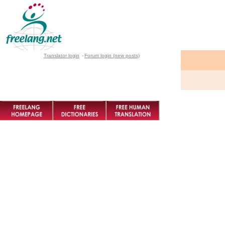
Translator login
-
Forum login (new posts)