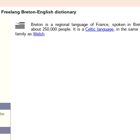
Freelang Breton-English dictionary
Breton is a regional language of France, spoken in Bre
about 250,000 people. It is a
Celtic language
, in the same
family as
Welsh
.
the