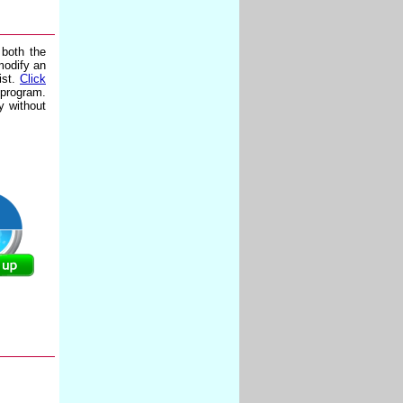
 both the
modify an
ist.
Click
 program.
y without