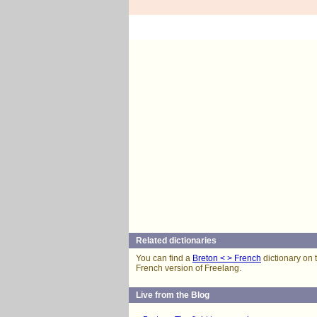
Related dictionaries
You can find a
Breton < > French
dictionary on 
French version of Freelang.
Live from the Blog