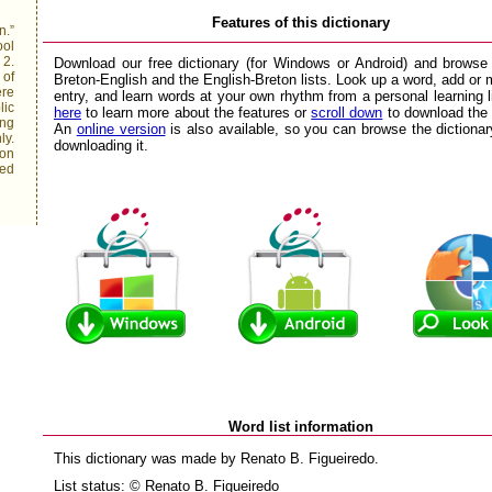
Features of this dictionary
n.”
ool
 2.
Download our free dictionary (for Windows or Android) and browse
 of
Breton-English and the English-Breton lists. Look up a word, add or 
ere
entry, and learn words at your own rhythm from a personal learning l
lic
here
to learn more about the features or
scroll down
to download the
ing
An
online version
is also available, so you can browse the dictionar
ly.
downloading it.
 on
red
Word list information
This dictionary was made by Renato B. Figueiredo.
List status: © Renato B. Figueiredo