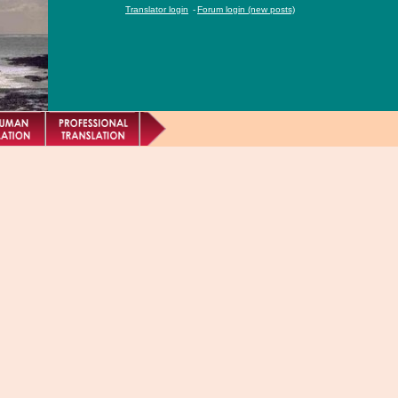
Translator login
-
Forum login (new posts)