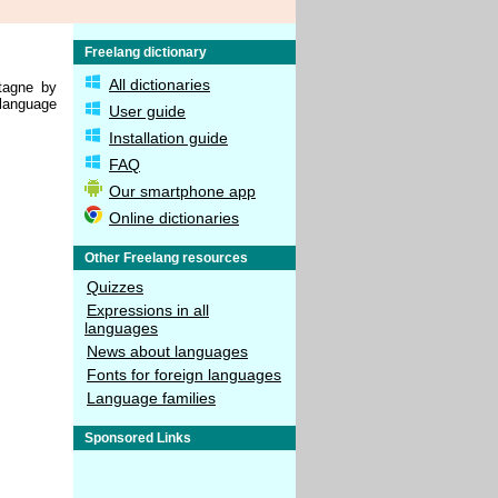
Freelang dictionary
All dictionaries
tagne by
 language
User guide
Installation guide
FAQ
Our smartphone app
Online dictionaries
Other Freelang resources
Quizzes
Expressions in all
languages
News about languages
Fonts for foreign languages
Language families
Sponsored Links