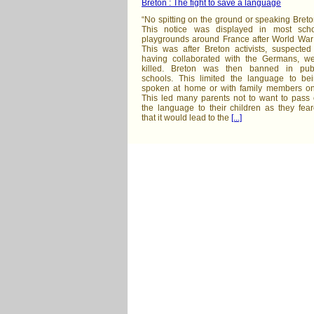
Breton : The fight to save a language
“No spitting on the ground or speaking Breto
This notice was displayed in most sch
playgrounds around France after World War
This was after Breton activists, suspected
having collaborated with the Germans, w
killed. Breton was then banned in pub
schools. This limited the language to be
spoken at home or with family members on
This led many parents not to want to pass
the language to their children as they fea
that it would lead to the
[...]