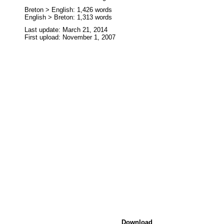
Breton > English: 1,426 words
English > Breton: 1,313 words
Last update: March 21, 2014
First upload: November 1, 2007
Download