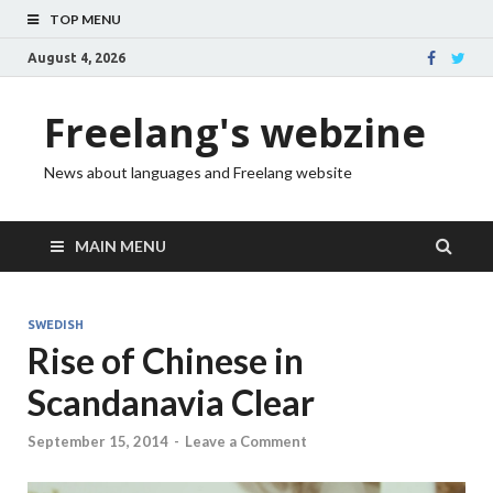
TOP MENU
August 4, 2026
Freelang's webzine
News about languages and Freelang website
MAIN MENU
SWEDISH
Rise of Chinese in
Scandanavia Clear
September 15, 2014
-
Leave a Comment