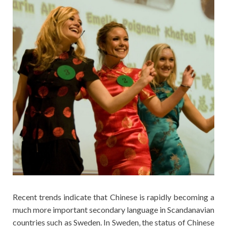
Recent trends indicate that Chinese is rapidly becoming a
much more important secondary language in Scandanavian
countries such as Sweden. In Sweden, the status of Chinese