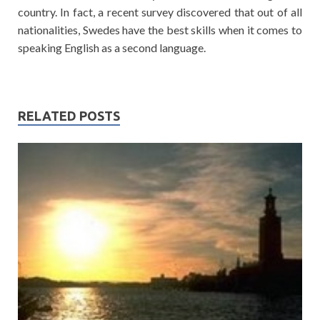
country. In fact, a recent survey discovered that out of all
nationalities, Swedes have the best skills when it comes to
speaking English as a second language.
RELATED POSTS