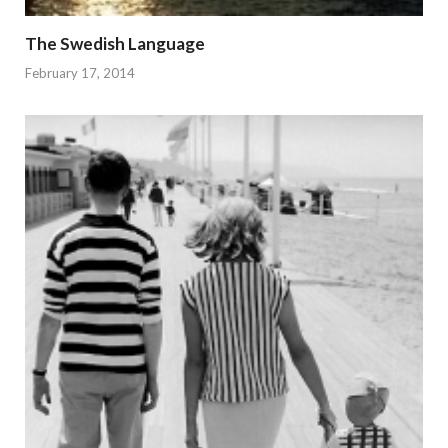
The Swedish Language
February 17, 2014