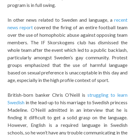
program is in full swing.
In other news related to Sweden and language, a
recent
news report
covered the firing of an entire football team
over the use of homophobic abuse against opposing team
members. The IF Skorskogens club has dismissed the
whole team after the event which led to a public backlash,
particularly amongst Sweden’s gay community. Protest
groups emphasized that the use of harmful language
based on sexual preference is unacceptable in this day and
age, especially in the high profile context of sport.
British-born banker Chris O’Neill is
struggling to learn
Swedish
in the lead-up to his marriage to Swedish princess
Madeline. O’Neill admitted in an interview that he is
finding it difficult to get a solid grasp on the language.
However, English is a required language in Swedish
schools, so he won’t have any trouble communicating in the