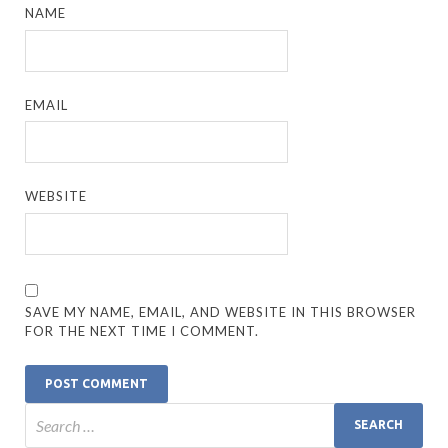
NAME
EMAIL
WEBSITE
SAVE MY NAME, EMAIL, AND WEBSITE IN THIS BROWSER
FOR THE NEXT TIME I COMMENT.