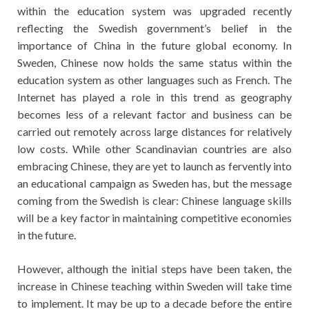
within the education system was upgraded recently
reflecting the Swedish government’s belief in the
importance of China in the future global economy. In
Sweden, Chinese now holds the same status within the
education system as other languages such as French. The
Internet has played a role in this trend as geography
becomes less of a relevant factor and business can be
carried out remotely across large distances for relatively
low costs. While other Scandinavian countries are also
embracing Chinese, they are yet to launch as fervently into
an educational campaign as Sweden has, but the message
coming from the Swedish is clear: Chinese language skills
will be a key factor in maintaining competitive economies
in the future.
However, although the initial steps have been taken, the
increase in Chinese teaching within Sweden will take time
to implement. It may be up to a decade before the entire