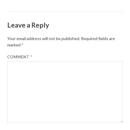
Leave a Reply
Your email address will not be published.
Required fields are
marked
*
COMMENT
*