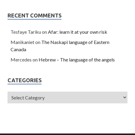
RECENT COMMENTS
Tesfaye Tariku
on
Afar: learn it at your own risk
Manikaniet
on
The Naskapi language of Eastern
Canada
Mercedes
on
Hebrew – The language of the angels
CATEGORIES