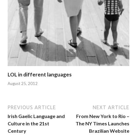
LOL in different languages
August 25, 2012
PREVIOUS ARTICLE
NEXT ARTICLE
Irish Gaelic Language and
From New York to Rio –
Culture in the 21st
The NY Times Launches
Century
Brazilian Website